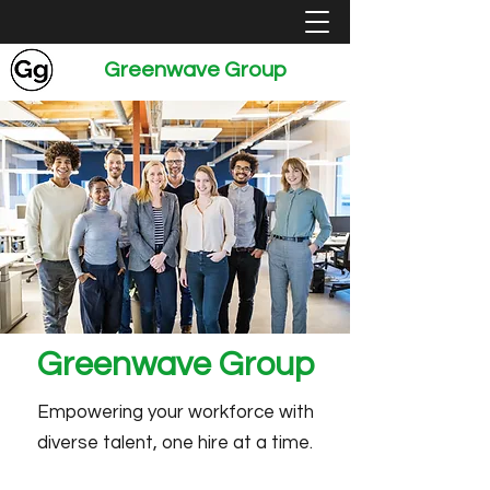
Greenwave Group
Greenwave Group
Empowering your workforce with
diverse talent, one hire at a time.