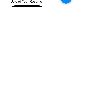
Upload Your Resume
Upload File
Write us a message
Submit
Greenwave Group