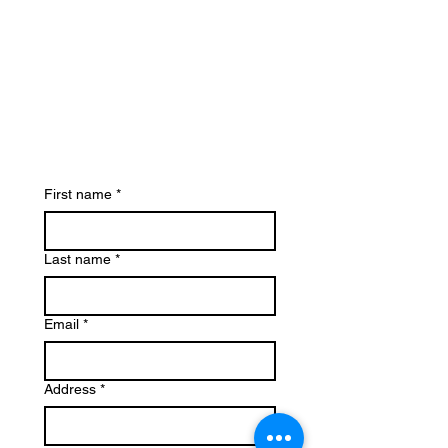
First name
*
Last name
*
Email
*
Address
*